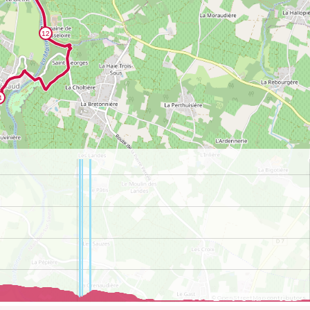
©
OpenStreetMap
contributors.