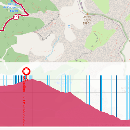
©
OpenStreetMap
contributors.