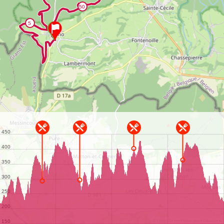
©
OpenStreetMap
contributors.