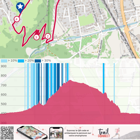
©
OpenStreetMap
contributors.