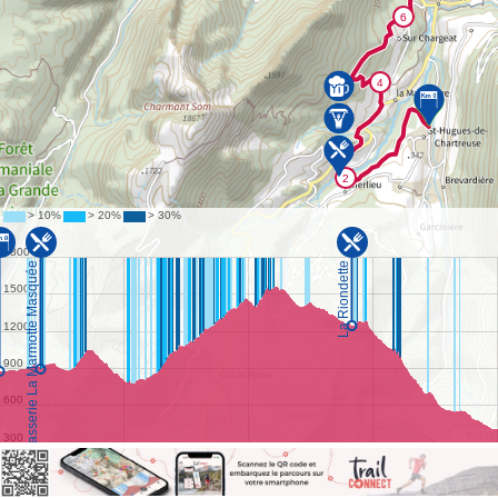
©
IGN