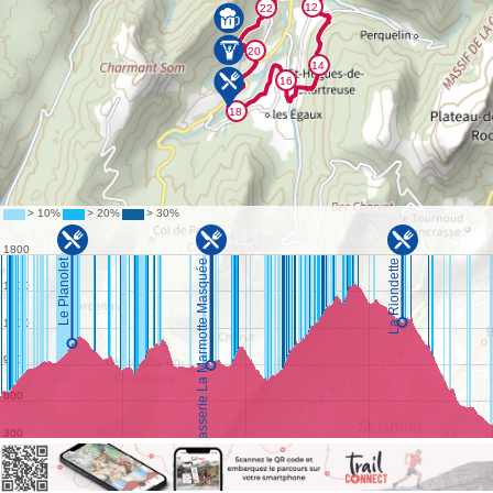
©
IGN