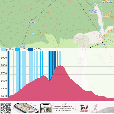
©
OpenStreetMap
contributors.