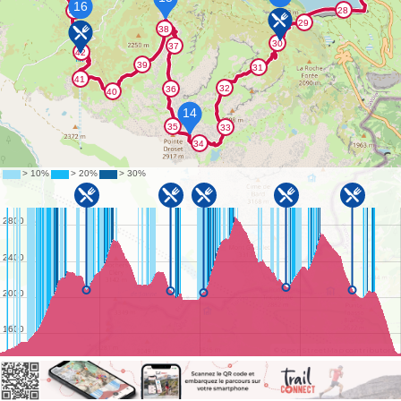
©
OpenStreetMap
contributors.