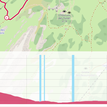
©
OpenStreetMap
contributors.