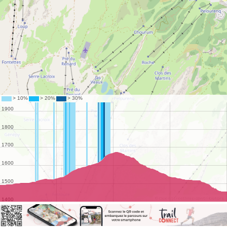
©
OpenStreetMap
contributors.