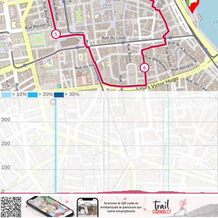
©
OpenStreetMap
contributors.