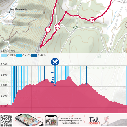
©
IGN