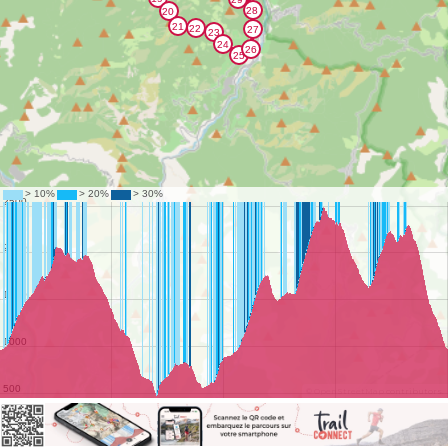
©
OpenStreetMap
contributors.