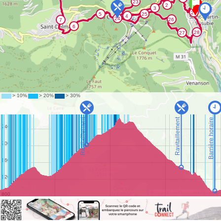
©
OpenStreetMap
contributors.