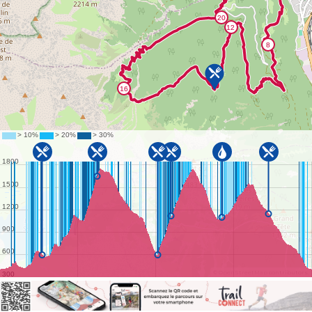
©
OpenStreetMap
contributors.