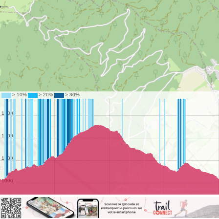
©
OpenStreetMap
contributors.