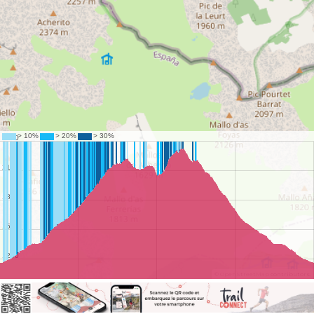
©
OpenStreetMap
contributors.