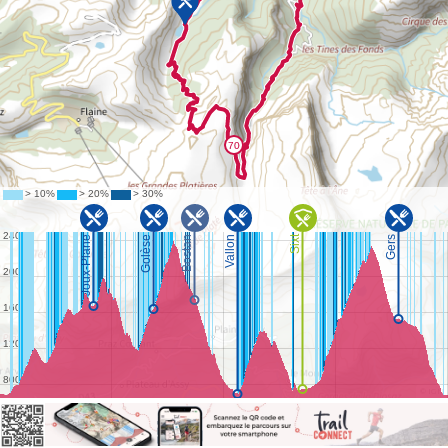
©
IGN