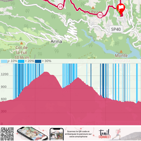
©
OpenStreetMap
contributors.