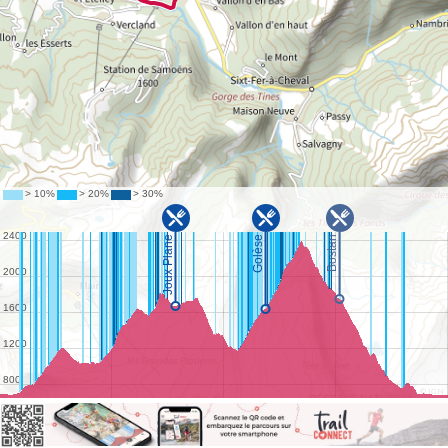
©
IGN