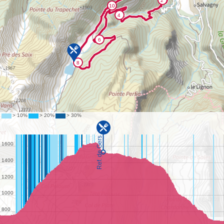
©
IGN