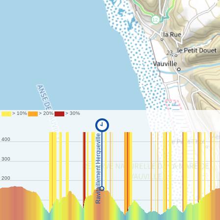
©
IGN