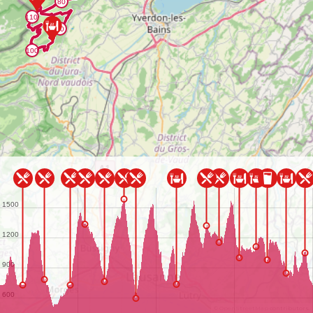
©
OpenStreetMap
contributors.