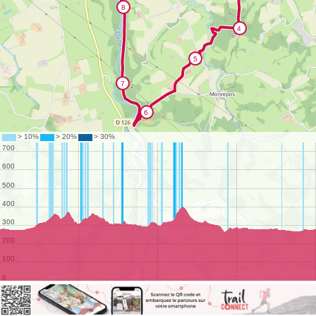
©
OpenStreetMap
contributors.