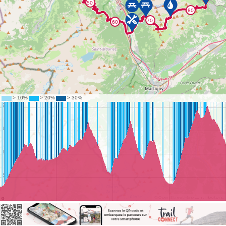
©
OpenStreetMap
contributors.