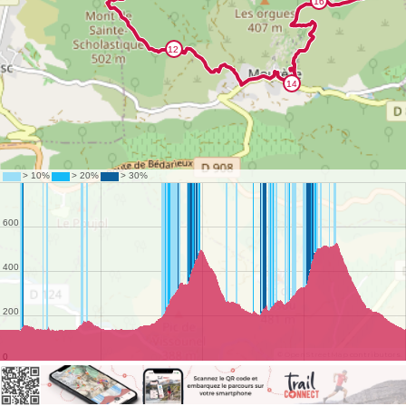
©
OpenStreetMap
contributors.