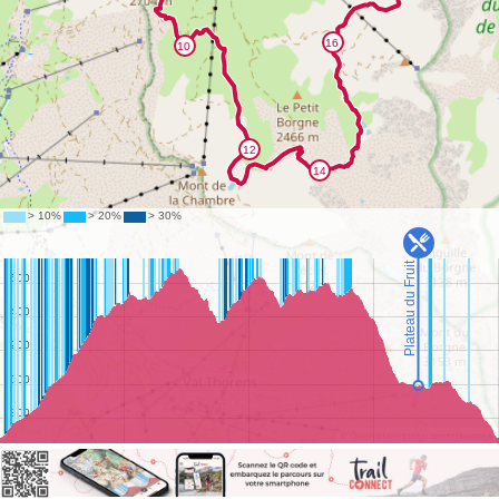
©
OpenStreetMap
contributors.