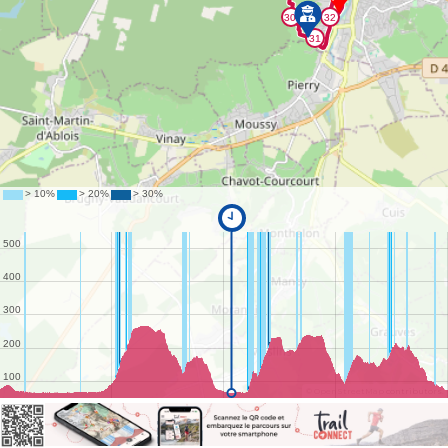
©
OpenStreetMap
contributors.