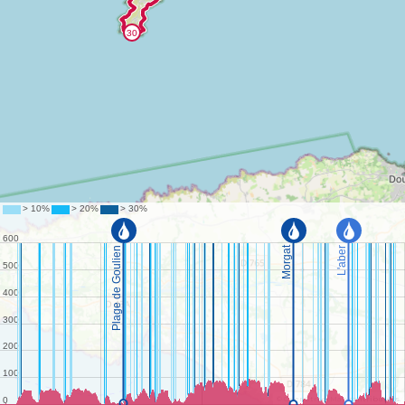
©
OpenStreetMap
contributors.