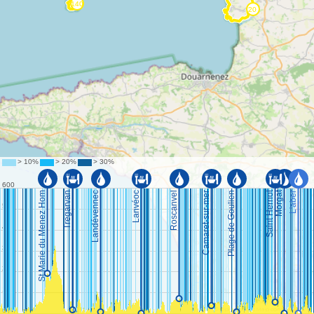
©
OpenStreetMap
contributors.