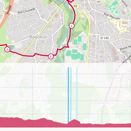
©
OpenStreetMap
contributors.