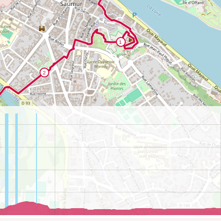
©
OpenStreetMap
contributors.