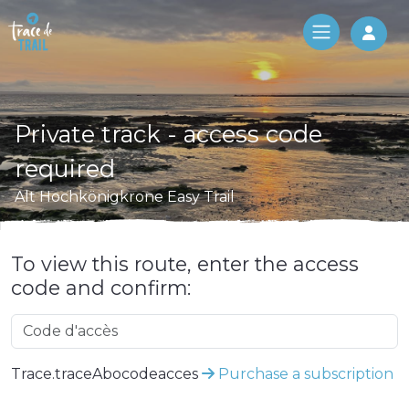
Log 
Private track - access code
required
Alt Hochkönigkrone Easy Trail
To view this route, enter the access
code and confirm:
Trace.traceAbocodeacces
Purchase a subscription