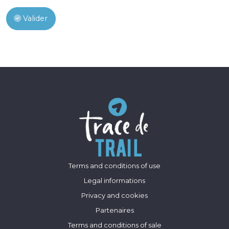
Valider
Terms and conditions of use
Legal informations
Privacy and cookies
Partenaires
Terms and conditions of sale