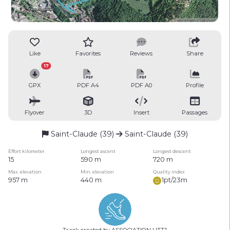
Like
Favorites
Reviews
Share
17
GPX
PDF A4
PDF A0
Profile
Flyover
3D
Insert
Passages
Saint-Claude (39)
Saint-Claude (39)
Effort kilometer
Longest ascent
Longest descent
15
590 m
720 m
Max. elevation
Min. elevation
Quality index
957 m
440 m
1pt/23m