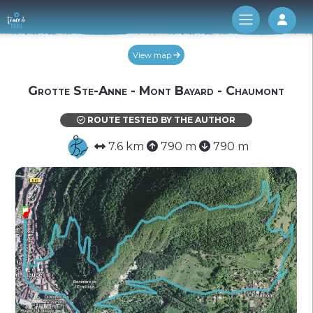
Log 
View map
Grotte Ste-Anne - Mont Bayard - Chaumont
ROUTE TESTED BY THE AUTHOR
7.6 km
790 m
790 m