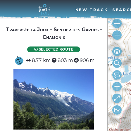
NEW TRACK
SEARC
Traversée la Joux - Sentier des Gardes -
Chamonix
SELECTED ROUTE
8.77 km
803 m
906 m