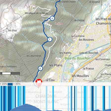
 24,728
00 m
1000 m