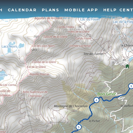
H
CALENDAR
PLANS
MOBILE APP
HELP CEN