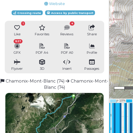
Website
Crossing route
Access by public transport
1
4
Like
Favorites
Reviews
Share
1537
GPX
PDF A4
PDF A0
Profile
Flyover
3D
Insert
Passages
Chamonix-Mont-Blanc (74)
Chamonix-Mont-
1 :
Blanc (74)
0
5