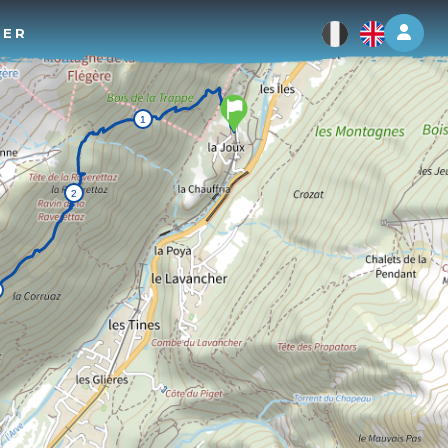
Log 
TER