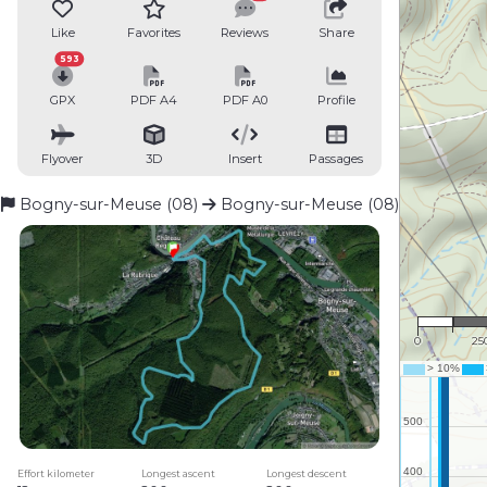
Like
Favorites
Reviews
Share
593
GPX
PDF A4
PDF A0
Profile
Flyover
3D
Insert
Passages
Bogny-sur-Meuse (08)
Bogny-sur-Meuse (08)
1 : 
0
25
Effort kilometer
Longest ascent
Longest descent