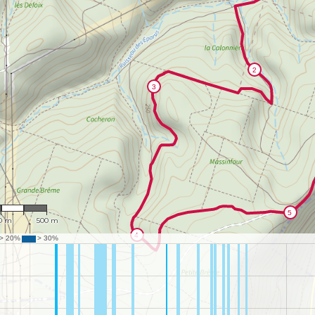
13,678
0 m
500 m