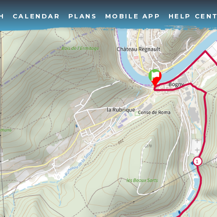
H
CALENDAR
PLANS
MOBILE APP
HELP CEN