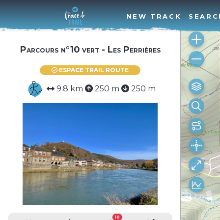
NEW TRACK
SEARC
Parcours n°10 vert - Les Perrières
ESPACE TRAIL ROUTE
9.8 km
250 m
250 m
10