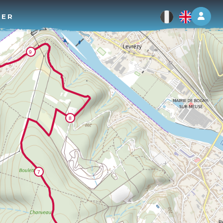
Log 
TER