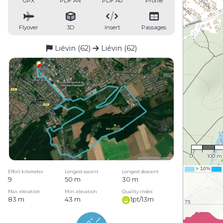
GPX
PDF A4
PDF A0
Profile
Flyover
3D
Insert
Passages
Liévin (62)
Liévin (62)
1 : 7,68
0
100 m
Effort kilometer
Longest ascent
Longest descent
9
50 m
30 m
Max. elevation
Min. elevation
Quality index
83 m
43 m
1pt/13m