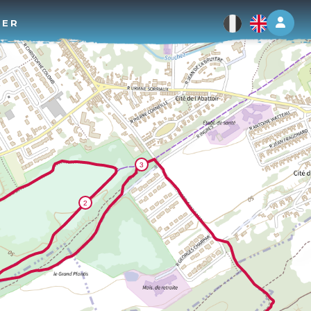
Log 
TER