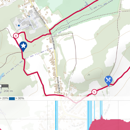
1
200 m