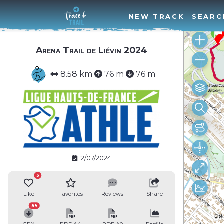
NEW TRACK
SEARC
Arena Trail de Liévin 2024
8.58 km
76 m
76 m
12/07/2024
5
Like
Favorites
Reviews
Share
89