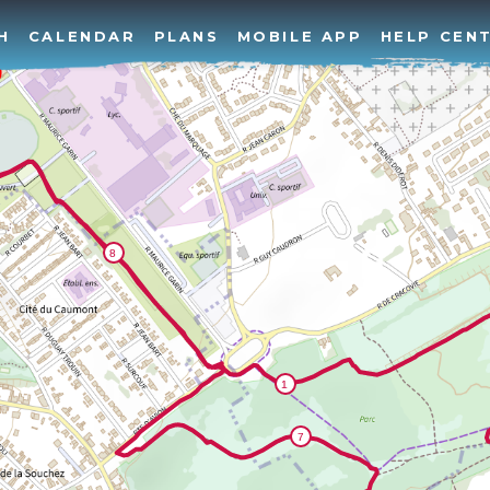
H
CALENDAR
PLANS
MOBILE APP
HELP CEN