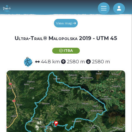
Log 
View map
Ultra-Trail® Malopolska 2019 - UTM 45
ITRA
44.8 km
2580 m
2580 m