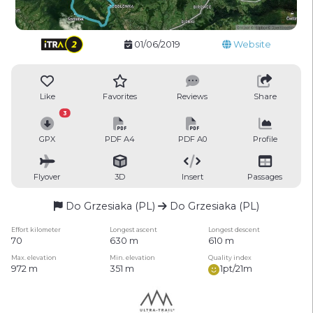
01/06/2019
Website
Like
Favorites
Reviews
Share
3
GPX
PDF A4
PDF A0
Profile
Flyover
3D
Insert
Passages
Do Grzesiaka (PL)
Do Grzesiaka (PL)
Effort kilometer
Longest ascent
Longest descent
70
630 m
610 m
Max. elevation
Min. elevation
Quality index
972 m
351 m
1pt/21m