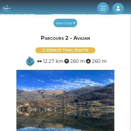
Log 
View map
Parcours 2 - Avajan
ESPACE TRAIL ROUTE
12.27 km
260 m
260 m