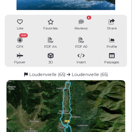
5
Like
Favorites
Reviews
Share
1301
GPX
PDF A4
PDF A0
Profile
Flyover
3D
Insert
Passages
Loudenvielle (65)
Loudenvielle (65)