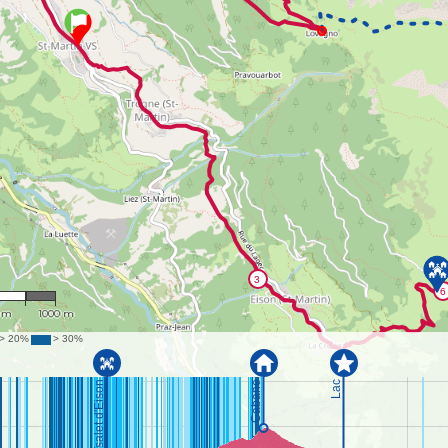
9,743
 m
1000 m