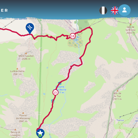
Log 
TER