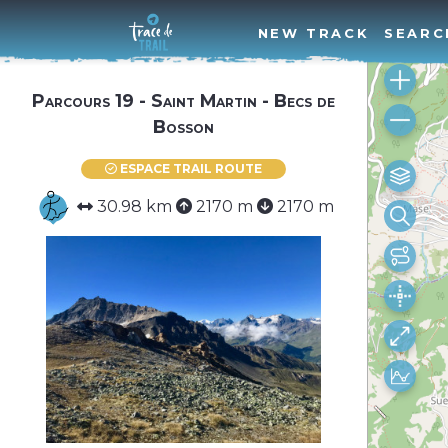
NEW TRACK
SEARC
Parcours 19 - Saint Martin - Becs de
Bosson
ESPACE TRAIL ROUTE
30.98 km
2170 m
2170 m