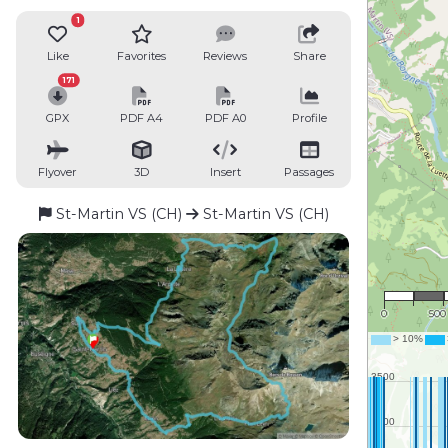
1
Like
Favorites
Reviews
Share
171
GPX
PDF A4
PDF A0
Profile
Flyover
3D
Insert
Passages
St-Martin VS (CH)
St-Martin VS (CH)
1 : 2
0
500