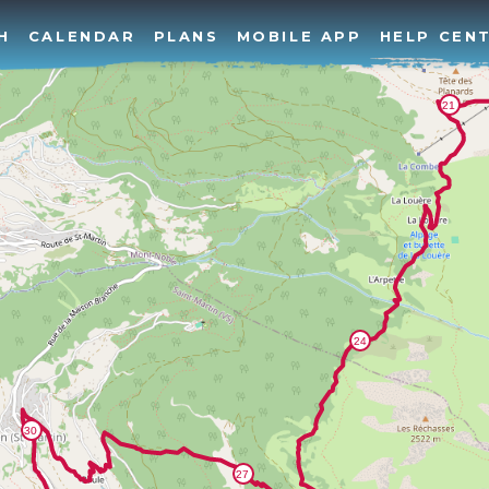
H
CALENDAR
PLANS
MOBILE APP
HELP CEN