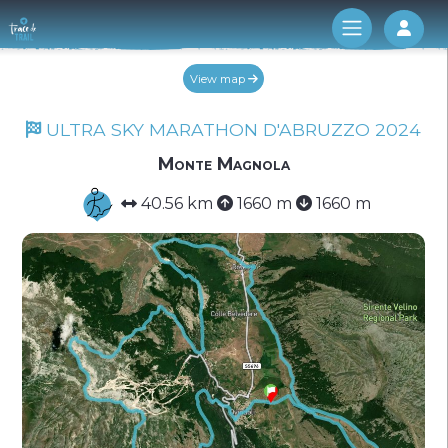
Log 
View map
ULTRA SKY MARATHON D'ABRUZZO 2024
Monte Magnola
40.56 km
1660 m
1660 m