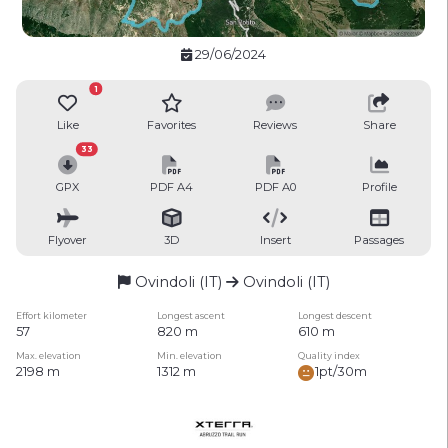
29/06/2024
1
Like
Favorites
Reviews
Share
33
GPX
PDF A4
PDF A0
Profile
Flyover
3D
Insert
Passages
Ovindoli (IT)
Ovindoli (IT)
Effort kilometer
Longest ascent
Longest descent
57
820 m
610 m
Max. elevation
Min. elevation
Quality index
2198 m
1312 m
1pt/30m