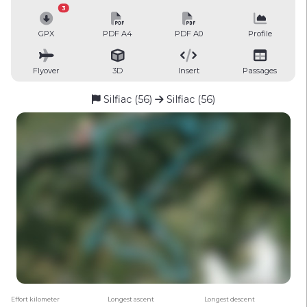
3
GPX
PDF A4
PDF A0
Profile
Flyover
3D
Insert
Passages
Silfiac (56)
Silfiac (56)
Effort kilometer
Longest ascent
Longest descent