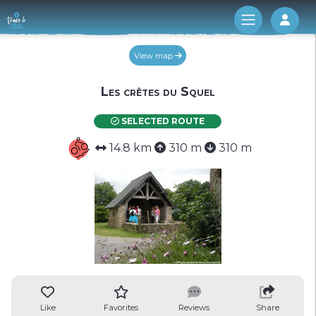
Log 
View map
Les crêtes du Squel
SELECTED ROUTE
14.8 km
310 m
310 m
Like
Favorites
Reviews
Share