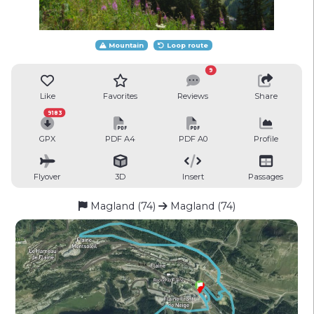
Mountain
Loop route
9
Like
Favorites
Reviews
Share
9183
GPX
PDF A4
PDF A0
Profile
Flyover
3D
Insert
Passages
Magland (74)
Magland (74)