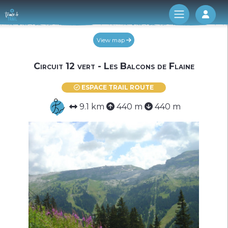
Log 
View map
Circuit 12 vert - Les Balcons de Flaine
ESPACE TRAIL ROUTE
9.1 km
440 m
440 m