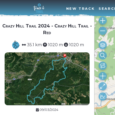
NEW TRACK
SEARC
Crazy Hill Trail 2024 - Crazy Hill Trail -
Red
35.1 km
1020 m
1020 m
09/03/2024