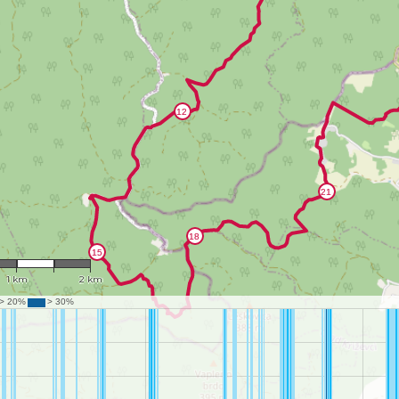
1 : 43,141
1 km
2 km