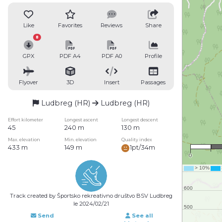
Like
Favorites
Reviews
Share
8
GPX
PDF A4
PDF A0
Profile
Flyover
3D
Insert
Passages
Ludbreg (HR)
Ludbreg (HR)
Effort kilometer
Longest ascent
Longest descent
45
240 m
130 m
Max. elevation
Min. elevation
Quality index
433 m
149 m
1pt/34m
0
Track created by Športsko rekreativno društvo BSV Ludbreg
le 2024/02/21
Send
See all