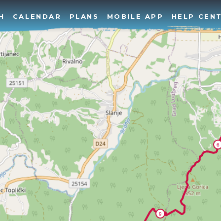
H
CALENDAR
PLANS
MOBILE APP
HELP CEN