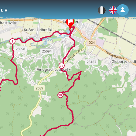
Log 
TER