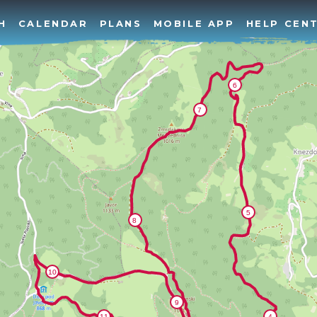
H
CALENDAR
PLANS
MOBILE APP
HELP CEN