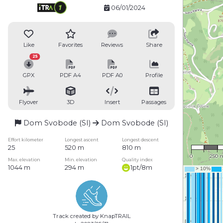
06/01/2024
Like
Favorites
Reviews
Share
25
GPX
PDF A4
PDF A0
Profile
Flyover
3D
Insert
Passages
Dom Svobode (SI)
Dom Svobode (SI)
1 : 16,
Effort kilometer
Longest ascent
Longest descent
25
520 m
810 m
0
250 
Max. elevation
Min. elevation
Quality index
1044 m
294 m
1pt/8m
Track created by KnapTRAIL