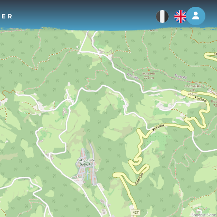
Log 
TER