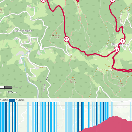
956
m
500 m