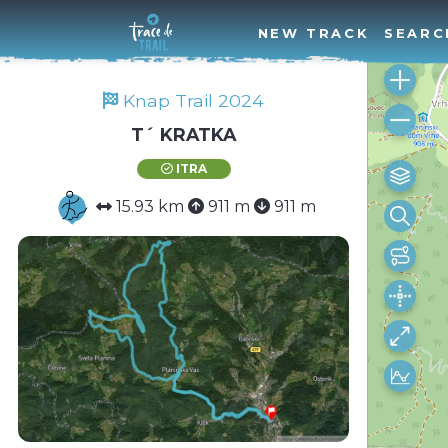
NEW TRACK
SEARC
Knap Trail 2024
T´ KRATKA
ITRA
15.93 km
911 m
911 m