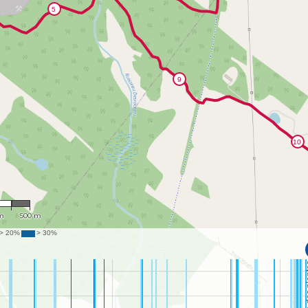
536
m
500 m