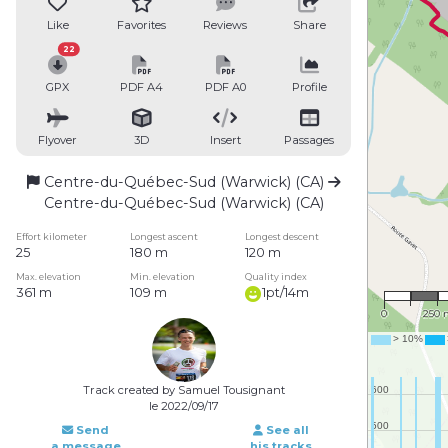
Like
Favorites
Reviews
Share
22
GPX
PDF A4
PDF A0
Profile
Flyover
3D
Insert
Passages
Centre-du-Québec-Sud (Warwick) (CA)
Centre-du-Québec-Sud (Warwick) (CA)
Effort kilometer
Longest ascent
Longest descent
25
180 m
120 m
Max. elevation
Min. elevation
Quality index
1 : 16,
361 m
109 m
1pt/14m
0
250 
Track created by Samuel Tousignant
le 2022/09/17
Send
See all
a message
his tracks