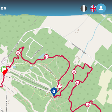
Log 
TER