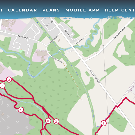
H
CALENDAR
PLANS
MOBILE APP
HELP CEN