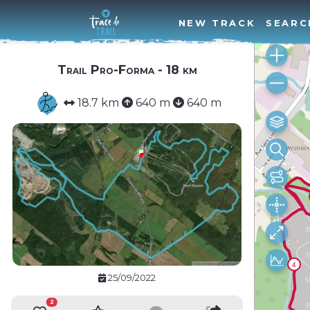
NEW TRACK
SEARC
Trail Pro-Forma - 18 km
18.7 km
640 m
640 m
25/09/2022
2