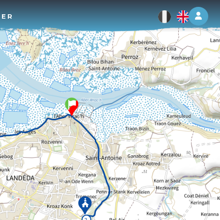
Log 
TER