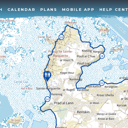
H
CALENDAR
PLANS
MOBILE APP
HELP CEN