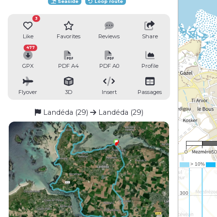
Seaside
Loop route
3
Like
Favorites
Reviews
Share
477
GPX
PDF A4
PDF A0
Profile
Flyover
3D
Insert
Passages
Landéda (29)
Landéda (29)
1 : 
0
5