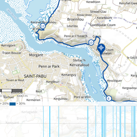
26,058
00 m
1000 m