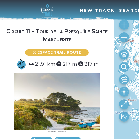
NEW TRACK
SEARC
Circuit 11 - Tour de la Presqu'île Sainte
Marguerite
ESPACE TRAIL ROUTE
21.91 km
217 m
217 m
Alexandre Lamoureux