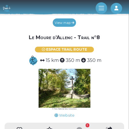
Log 
View map
Le Moure d'Allenc - Trail n°8
ESPACE TRAIL ROUTE
15 km
350 m
350 m
© Parc National des Cévennes
Website
1