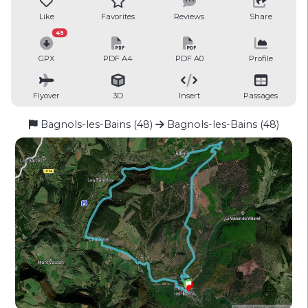
Like
Favorites
Reviews
Share
49
GPX
PDF A4
PDF A0
Profile
Flyover
3D
Insert
Passages
Bagnols-les-Bains (48)
Bagnols-les-Bains (48)