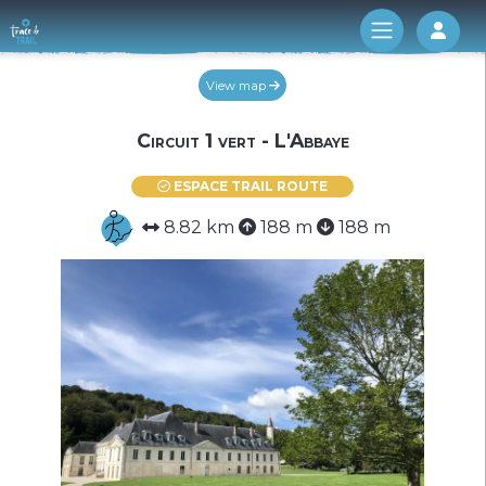
Log 
View map
Circuit 1 vert - L'Abbaye
ESPACE TRAIL ROUTE
8.82 km
188 m
188 m