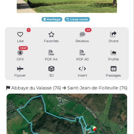
Heritage
Loop route
1
22
Like
Favorites
Reviews
Share
1347
GPX
PDF A4
PDF A0
Profile
Flyover
3D
Insert
Passages
Abbaye du Valasse (76)
Saint-Jean-de-Folleville (76)