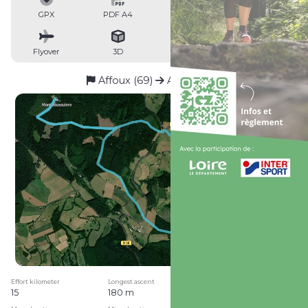
GPX
PDF A4
PDF A0
Profile
Flyover
3D
Insert
Passages
Affoux (69)
Affoux (69)
Effort kilometer
Longest ascent
Longest descent
15
180 m
250 m