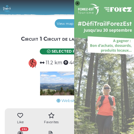
Log 
View map
Circuit 1 Circuit de la Tour Matagrin
SELECTED ROUTE
11.2 km
440 m
440 m
Website
4
Like
Favorites
Reviews
Share
232